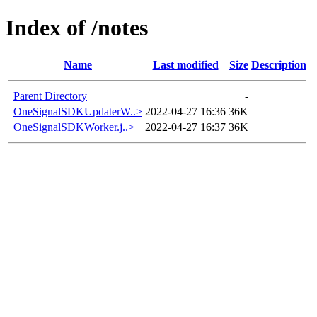
Index of /notes
Name
Last modified
Size
Description
Parent Directory
-
OneSignalSDKUpdaterW..>
2022-04-27 16:36
36K
OneSignalSDKWorker.j..>
2022-04-27 16:37
36K